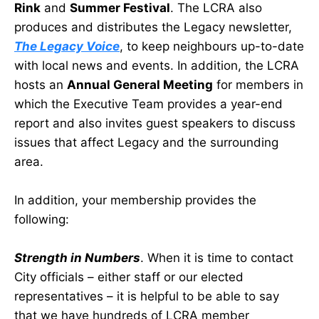
Rink
and
Summer Festival
. The LCRA also
produces and distributes the Legacy newsletter,
The Legacy Voice
, to keep neighbours up-to-date
with local news and events. In addition, the LCRA
hosts an
Annual General Meeting
for members in
which the Executive Team provides a year-end
report and also invites guest speakers to discuss
issues that affect Legacy and the surrounding
area.
In addition, your membership provides the
following:
Strength in Numbers
. When it is time to contact
City officials – either staff or our elected
representatives – it is helpful to be able to say
that we have hundreds of LCRA member