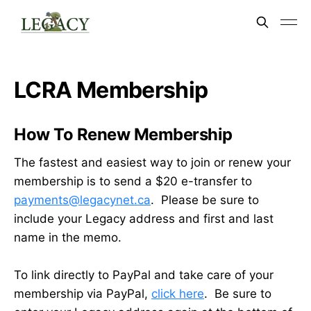
LCRA Membership
How To Renew Membership
The fastest and easiest way to join or renew your
membership is to send a $20 e-transfer to
payments@legacynet.ca
. Please be sure to
include your Legacy address and first and last
name in the memo.
To link directly to PayPal and take care of your
membership via PayPal,
click here
. Be sure to