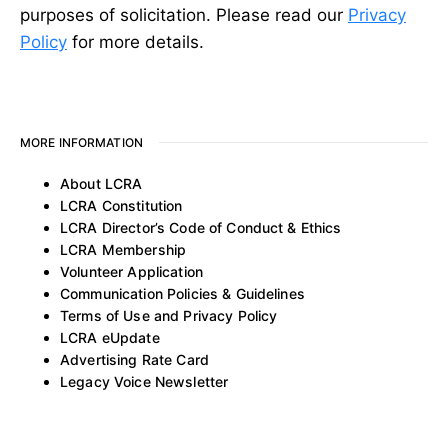
purposes of solicitation. Please read our
Privacy
Policy
for more details.
MORE INFORMATION
About LCRA
LCRA Constitution
LCRA Director’s Code of Conduct & Ethics
LCRA Membership
Volunteer Application
Communication Policies & Guidelines
Terms of Use and Privacy Policy
LCRA eUpdate
Advertising Rate Card
Legacy Voice Newsletter