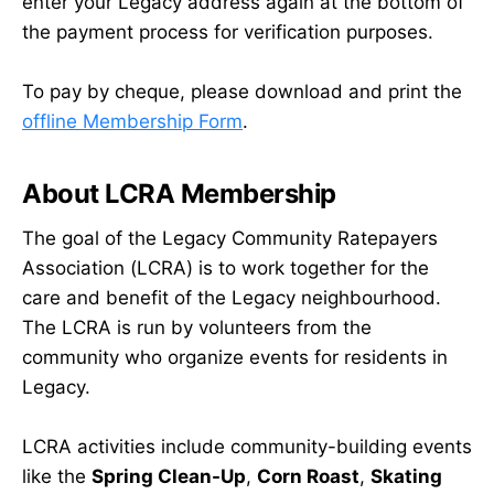
enter your Legacy address again at the bottom of
the payment process for verification purposes.
To pay by cheque, please download and print the
offline Membership Form
.
About LCRA Membership
The goal of the Legacy Community Ratepayers
Association (LCRA) is to work together for the
care and benefit of the Legacy neighbourhood.
The LCRA is run by volunteers from the
community who organize events for residents in
Legacy.
LCRA activities include community-building events
like the
Spring Clean-Up
,
Corn Roast
,
Skating