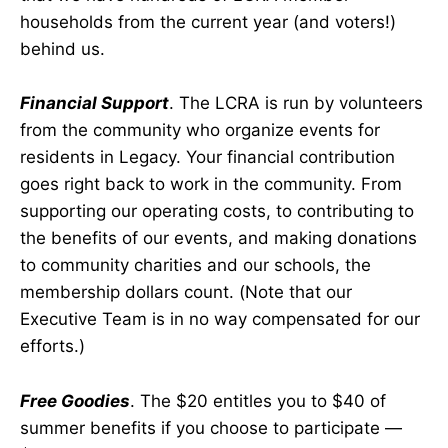
households from the current year (and voters!)
behind us.
Financial Support
. The LCRA is run by volunteers
from the community who organize events for
residents in Legacy. Your financial contribution
goes right back to work in the community. From
supporting our operating costs, to contributing to
the benefits of our events, and making donations
to community charities and our schools, the
membership dollars count. (Note that our
Executive Team is in no way compensated for our
efforts.)
Free Goodies
. The $20 entitles you to $40 of
summer benefits if you choose to participate —