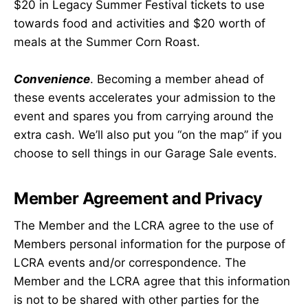
$20 in Legacy Summer Festival tickets to use
towards food and activities and $20 worth of
meals at the Summer Corn Roast.
Convenience
. Becoming a member ahead of
these events accelerates your admission to the
event and spares you from carrying around the
extra cash. We’ll also put you “on the map” if you
choose to sell things in our Garage Sale events.
Member Agreement and Privacy
The Member and the LCRA agree to the use of
Members personal information for the purpose of
LCRA events and/or correspondence. The
Member and the LCRA agree that this information
is not to be shared with other parties for the