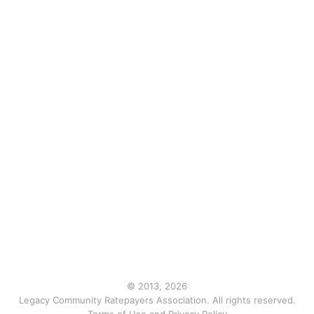
© 2013, 2026
Legacy Community Ratepayers Association. All rights reserved.