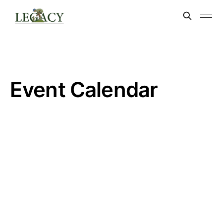
Event Calendar