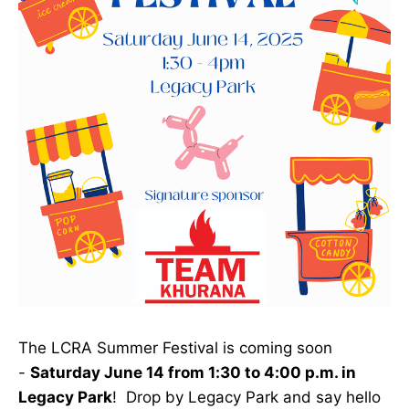
The LCRA Summer Festival is coming soon
-
Saturday June 14 from 1:30 to 4:00 p.m. in
Legacy Park
! Drop by Legacy Park and say hello