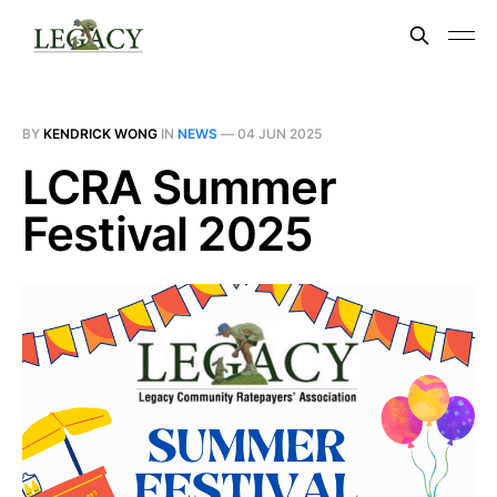
BY
KENDRICK WONG
IN
NEWS
—
04 JUN 2025
LCRA Summer
Festival 2025