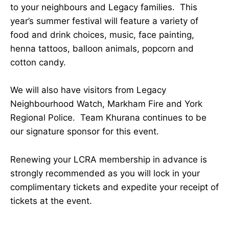
to your neighbours and Legacy families. This
year’s summer festival will feature a variety of
food and drink choices, music, face painting,
henna tattoos, balloon animals, popcorn and
cotton candy.
We will also have visitors from Legacy
Neighbourhood Watch, Markham Fire and York
Regional Police. Team Khurana continues to be
our signature sponsor for this event.
Renewing your LCRA membership in advance is
strongly recommended as you will lock in your
complimentary tickets and expedite your receipt of
tickets at the event.