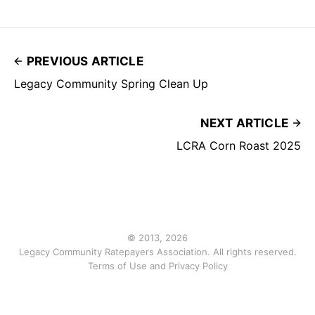
PREVIOUS ARTICLE
Legacy Community Spring Clean Up
NEXT ARTICLE
LCRA Corn Roast 2025
© 2013, 2026
Legacy Community Ratepayers Association. All rights reserved.
Terms of Use and Privacy Policy