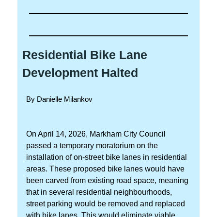
Residential Bike Lane
Development Halted
By Danielle Milankov
On April 14, 2026, Markham City Council
passed a temporary moratorium on the
installation of on-street bike lanes in residential
areas. These proposed bike lanes would have
been carved from existing road space, meaning
that in several residential neighbourhoods,
street parking would be removed and replaced
with bike lanes. This would eliminate viable