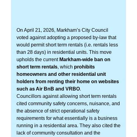
On April 21, 2026, Markham’s City Council
voted against adopting a proposed by-law that
would permit short term rentals (i.e. rentals less
than 28 days) in residential units. This move
upholds the current
Markham-wide ban on
short term rentals
, which
prohibits
homeowners and other residential unit
holders from renting their home on websites
such as Air BnB and VRBO
.
Councillors against allowing short term rentals
cited community safety concerns, nuisance, and
the absence of strict operational safety
requirements for what essentially is a business
running in a residential area. They also cited the
lack of community consultation and the