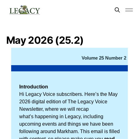
May 2026 (25.2)
Volume 25 Number 2
Introduction
Hi Legacy Voice subscribers. Here’s the May
2026 digital edition of The Legacy Voice
Newsletter, where we will recap
what’s happening in Legacy, including
upcoming events and things we have been
following around Markham. This email is filled
with content, so please make sure you
read