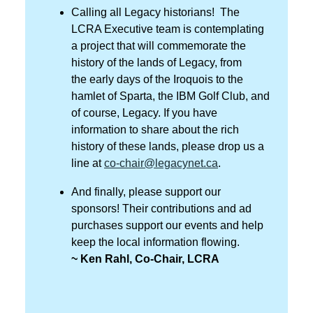
Calling all Legacy historians! The
LCRA Executive team is contemplating
a project that will commemorate the
history of the lands of Legacy, from
the early days of the Iroquois to the
hamlet of Sparta, the IBM Golf Club, and
of course, Legacy. If you have
information to share about the rich
history of these lands, please drop us a
line at
co-chair@legacynet.ca
.
And finally, please support our
sponsors! Their contributions and ad
purchases support our events and help
keep the local information flowing.
~ Ken Rahl, Co-Chair, LCRA