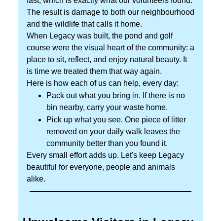
fast, which is exactly what our volunteers found.
The result is damage to both our neighbourhood
and the wildlife that calls it home.
When Legacy was built, the pond and golf
course were the visual heart of the community: a
place to sit, reflect, and enjoy natural beauty. It
is time we treated them that way again.
Here is how each of us can help, every day:
Pack out what you bring in. If there is no
bin nearby, carry your waste home.
Pick up what you see. One piece of litter
removed on your daily walk leaves the
community better than you found it.
Every small effort adds up. Let's keep Legacy
beautiful for everyone, people and animals
alike.