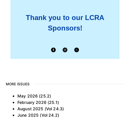
Thank you to our LCRA
Sponsors!
MORE ISSUES
May 2026 (25.2)
February 2026 (25.1)
August 2025 (Vol 24.3)
June 2025 (Vol 24.2)