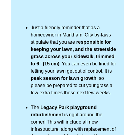
Just a friendly reminder that as a
homeowner in Markham, City by-laws
stipulate that you are
responsible for
keeping your lawn, and the streetside
grass across your sidewalk, trimmed
to 6” (15 cm)
. You can even be fined for
letting your lawn get out of control. It is
peak season
for lawn growth
, so
please be prepared to cut your grass a
few extra times these next few weeks.
The
Legacy Park playground
refurbishment
is right around the
corner! This will include all new
infrastructure, along with replacement of