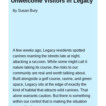
Unwelcome Visitors in Legacy
By
Susan Bury
A few weeks ago, Legacy residents spotted
canines roaming the streets late at night,
attacking a raccoon. While some might call it
nature taking its course, the risks to our
community are real and worth talking about.
Built alongside a golf course, ravine, and green
space, Legacy sits at the edge of exactly the
kind of habitat that attracts wild canines. That
alone warrants caution. But there is something
within our control that is making the situation