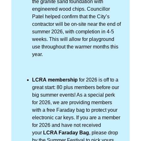
the granite sand foundation with
engineered wood chips. Councillor
Patel helped confirm that the City’s
contractor will be on-site near the end of
summer 2026, with completion in 4-5
weeks. This will allow for playground
use throughout the warmer months this
year.
LCRA membership
for 2026 is off to a
great start: 80 plus members before our
big summer events! As a special perk
for 2026, we are providing members
with a free Faraday bag to protect your
electronic car keys. If you are a member
for 2026 and have not received
your
LCRA Faraday Bag
, please drop
by the Summer Festival to pick yours