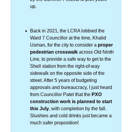
up.
Back in 2021, the LCRA lobbied the
Ward 7 Councillor at the time, Khalid
Usman, for the city to consider a
proper
pedestrian crosswalk
across Old Ninth
Line, to provide a safe way to get to the
Shell station from the right-of-way
sidewalk on the opposite side of the
street. After 5 years of budgeting
approvals and bureaucracy, I just heard
from Councillor Patel that the
PXO
construction work is planned to start
this July
, with completion by the fall.
Slushies and cold drinks just became a
much safer proposition!