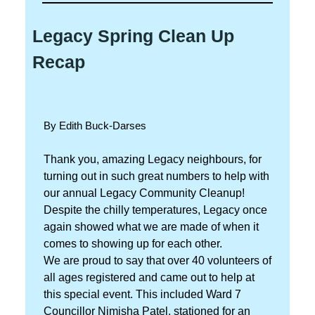
Legacy Spring Clean Up
Recap
By Edith Buck-Darses
Thank you, amazing Legacy neighbours, for
turning out in such great numbers to help with
our annual Legacy Community Cleanup!
Despite the chilly temperatures, Legacy once
again showed what we are made of when it
comes to showing up for each other.
We are proud to say that over 40 volunteers of
all ages registered and came out to help at
this special event. This included Ward 7
Councillor Nimisha Patel, stationed for an