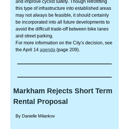
and improve cyclist safety. Though retrofitting
this type of infrastructure into established areas
may not always be feasible, it should certainly
be incorporated into all future developments to
avoid the difficult trade-off between bike lanes
and street parking.
For more information on the City's decision, see
the April 14
agenda
(page 209).
Markham Rejects Short Term
Rental Proposal
By Danielle Milankov