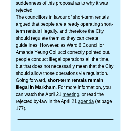
suddenness of this proposal as to why it was
rejected.
The councillors in favour of short-term rentals
argued that people are already operating short-
term rentals illegally, and therefore the City
should regulate them so they can create
guidelines. However, as Ward 6 Councillor
Amanda Yeung Collucci correctly pointed out,
people conduct illegal operations all the time,
but that does not necessarily mean that the City
should allow those operations via regulation.
Going forward,
short-term rentals remain
illegal in Markham
. For more information, you
can watch the April 21
meeting
, o
r read the
rejected by-law in the April 21
agenda
(at page
177).