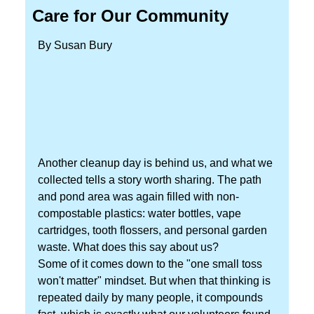
Care for Our Community
By Susan Bury
Another cleanup day is behind us, and what we
collected tells a story worth sharing. The path
and pond area was again filled with non-
compostable plastics: water bottles, vape
cartridges, tooth flossers, and personal garden
waste. What does this say about us?
Some of it comes down to the "one small toss
won't matter" mindset. But when that thinking is
repeated daily by many people, it compounds