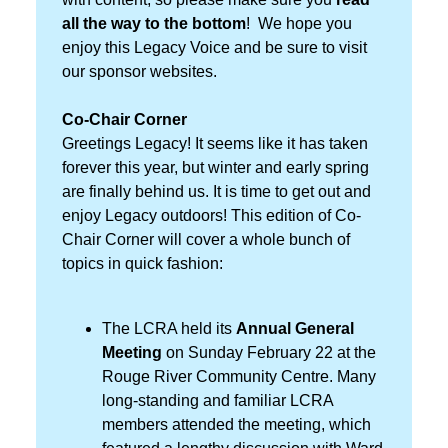
all the way to the bottom
! We hope you
enjoy this Legacy Voice and be sure to visit
our sponsor websites.
Co-Chair Corner
Greetings Legacy! It seems like it has taken
forever this year, but winter and early spring
are finally behind us. It is time to get out and
enjoy Legacy outdoors! This edition of Co-
Chair Corner will cover a whole bunch of
topics in quick fashion:
The LCRA held its
Annual General
Meeting
on Sunday February 22 at the
Rouge River Community Centre. Many
long-standing and familiar LCRA
members attended the meeting, which