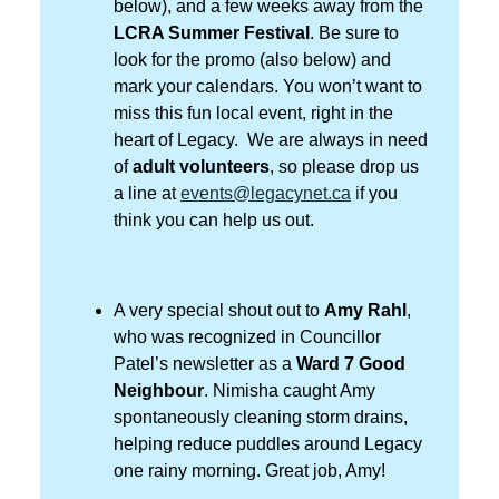
below), and a few weeks away from the
LCRA Summer Festival
. Be sure to
look for the promo (also below) and
mark your calendars. You won’t want to
miss this fun local event, right in the
heart of Legacy. We are always in need
of
adult volunteers
, so please drop us
a line at
events@legacynet.ca
i
f you
think you can help us out.
A very special shout out to
Amy Rahl
,
who was recognized in Councillor
Patel’s newsletter as a
Ward 7 Good
Neighbour
. Nimisha caught Amy
spontaneously cleaning storm drains,
helping reduce puddles around Legacy
one rainy morning. Great job, Amy!