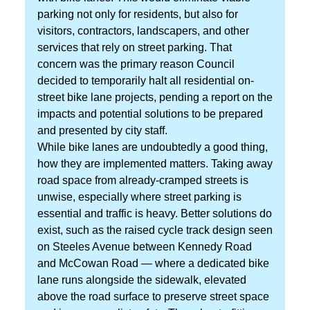
parking not only for residents, but also for
visitors, contractors, landscapers, and other
services that rely on street parking. That
concern was the primary reason Council
decided to temporarily halt all residential on-
street bike lane projects, pending a report on the
impacts and potential solutions to be prepared
and presented by city staff.
While bike lanes are undoubtedly a good thing,
how they are implemented matters. Taking away
road space from already-cramped streets is
unwise, especially where street parking is
essential and traffic is heavy. Better solutions do
exist, such as the raised cycle track design seen
on Steeles Avenue between Kennedy Road
and McCowan Road — where a dedicated bike
lane runs alongside the sidewalk, elevated
above the road surface to preserve street space