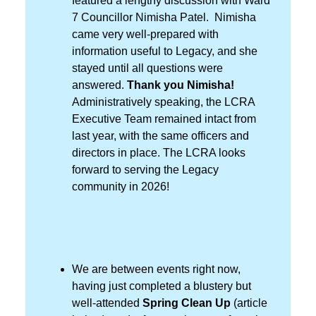
featured a lengthy discussion with Ward
7 Councillor Nimisha Patel. Nimisha
came very well-prepared with
information useful to Legacy, and she
stayed until all questions were
answered.
Thank you Nimisha!
Administratively speaking, the LCRA
Executive Team remained intact from
last year, with the same officers and
directors in place. The LCRA looks
forward to serving the Legacy
community in 2026!
We are between events right now,
having just completed a blustery but
well-attended
Spring Clean Up
(article