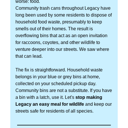
worse: food.
Community trash cans throughout Legacy have
long been used by some residents to dispose of
household food waste, presumably to keep
smells out of their homes. The result is
overflowing bins that act as an open invitation
for raccoons, coyotes, and other wildlife to
venture deeper into our streets. We saw where
that can lead.
The fix is straightforward. Household waste
belongs in your blue or grey bins at home,
collected on your scheduled pickup day.
Community bins are not a substitute. If you have
a bin with a latch, use it. Let's
stop making
Legacy an easy meal for wildlife
and keep our
streets safe for residents of all species.