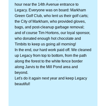
hour near the 14th Avenue entrance to
Legacy. Everyone was on board: Markham
Green Golf Club, who lent us their golf carts;
the City of Markham, who provided gloves,
bags, and post-cleanup garbage removal;
and of course Tim Hortons, our loyal sponsor,
who donated enough hot chocolate and
Timbits to keep us going all morning!
In the end, our hard work paid off. We cleaned
up Legacy from top to bottom, from the path
along the forest to the white fence border
along Jarvis to the Mill Pond area and
beyond.
Let's do it again next year and keep Legacy
beautiful!